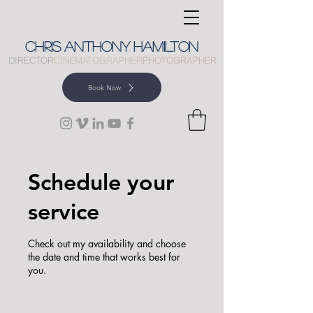
CHRIS
ANTHONY
HAMILTON
DIRECTOR
CINEMATOGRAPHER
PHOTOGRAPHER
Book Now
Schedule your
service
Check out my availability and choose
the date and time that works best for
you.