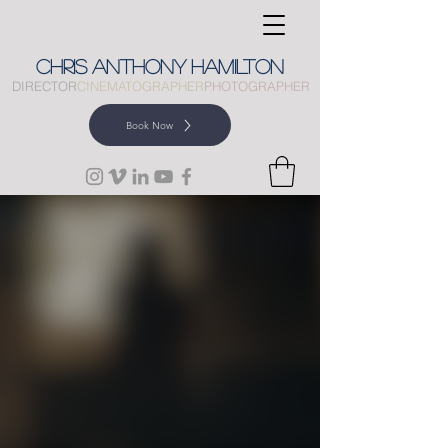
CHRIS
ANTHONY
HAMILTON
DIRECTOR
CINEMATOGRAPHER
PHOTOGRAPHER
Book Now