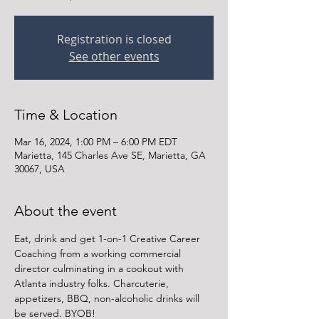
Registration is closed
See other events
Time & Location
Mar 16, 2024, 1:00 PM – 6:00 PM EDT
Marietta, 145 Charles Ave SE, Marietta, GA
30067, USA
About the event
Eat, drink and get 1-on-1 Creative Career 
Coaching from a working commercial 
director culminating in a cookout with 
Atlanta industry folks. Charcuterie, 
appetizers, BBQ, non-alcoholic drinks will 
be served. BYOB!