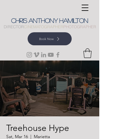
CHRIS
ANTHONY
HAMILTON
DIRECTOR
CINEMATOGRAPHER
PHOTOGRAPHER
Book Now
Treehouse Hype
Sat, Mar 16
  |  
Marietta