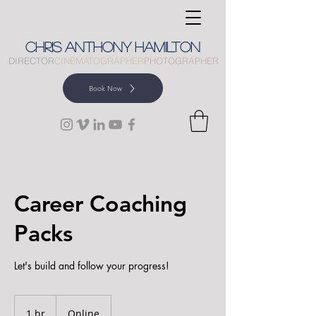
CHRIS
ANTHONY
HAMILTON
DIRECTOR
CINEMATOGRAPHER
PHOTOGRAPHER
Book Now
Career Coaching
Packs
Let's build and follow your progress!
1 hr
1
Online