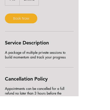
h
Book Now
Service Description
A package of multiple private sessions to
build momentum and track your progress
Cancellation Policy
Appointments can be cancelled for a full
refund no later than 3 hours before the
scheduled appointment. Cancellations within 3
hours of the scheduled appointment will not be
refunded, but the appointment can be