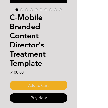
C-Mobile
Branded
Content
Director's
Treatment
Template
Price
$100.00
Add to Cart
Buy Now