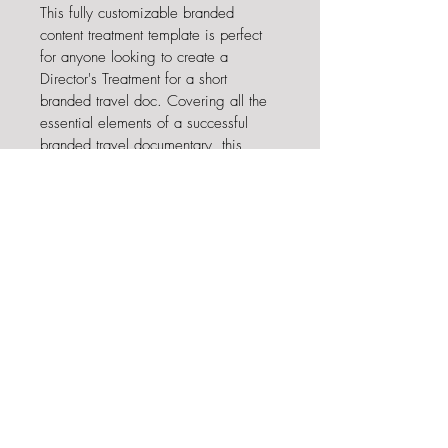
This fully customizable branded 
content treatment template is perfect 
for anyone looking to create a 
Director's Treatment for a short 
branded travel doc. Covering all the 
essential elements of a successful 
branded travel documentary, this 
template helps to outline the story, 
vision, and structure of the project, 
providing the perfect foundation for a 
successful pitch. It also includes 
helpful notes and prompts to ensure 
that your treatment is as compelling 
and complete as possible. With this 
template, you can confidently create 
a captivating Director's Treatment and 
take your deck to the next level. 
Opens in Canva. 13 Pages.