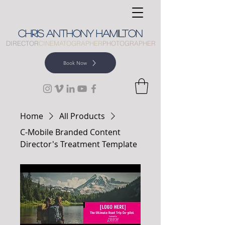
CHRIS
ANTHONY
HAMILTON
DIRECTOR
CINEMATOGRAPHER
PHOTOGRAPHER
Book Now
Home
All Products
C-Mobile Branded Content
Director's Treatment Template