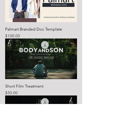
Palmart Branded Doc Template
Price
$100.00
Short Film Treatment
Price
$50.00