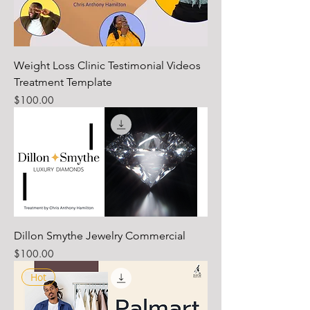
Weight Loss Clinic Testimonial Videos
Treatment Template
Price
$100.00
Dillon Smythe Jewelry Commercial
Price
$100.00
Hot