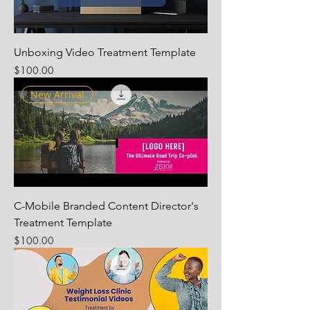
Unboxing Video Treatment Template
Price
$100.00
New Arrival
C-Mobile Branded Content Director's
Treatment Template
Price
$100.00