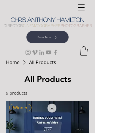
CHRIS
ANTHONY
HAMILTON
DIRECTOR
CINEMATOGRAPHER
PHOTOGRAPHER
Book Now
Home
All Products
All Products
9 products
Winner