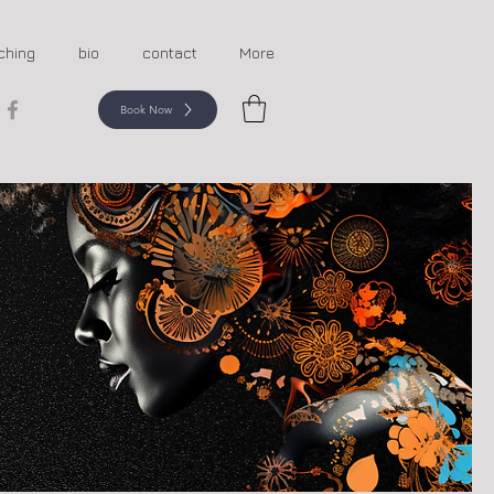
ching
bio
contact
More
Book Now