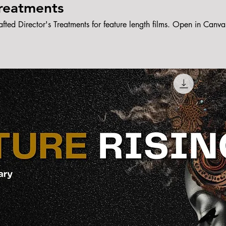
Treatments
afted Director's Treatments for feature length films. Open in Canva