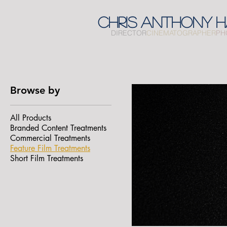
CHRIS
ANTHONY
H
DIRECTOR
CINEMATOGRAPHER
PH
Browse by
All Products
Branded Content Treatments
Commercial Treatments
Feature Film Treatments
Short Film Treatments