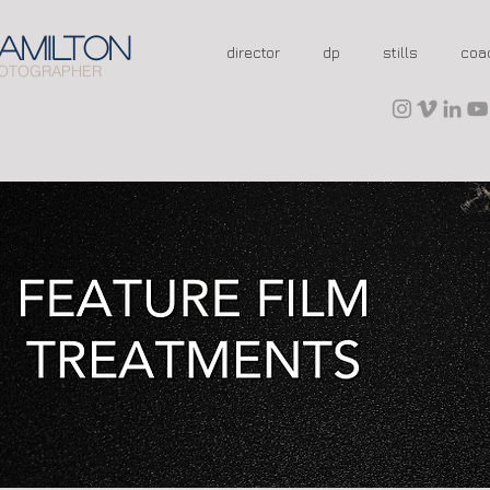
AMILTON
director
dp
stills
coa
OTOGRAPHER