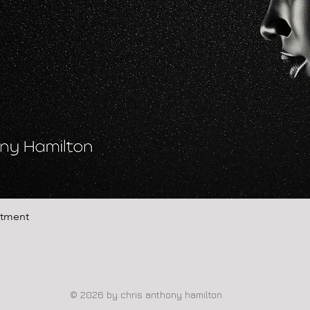
atment
© 2026 by chris anthony hamilton