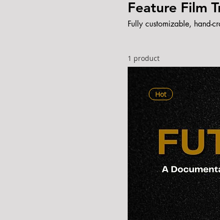
Feature Film 
Fully customizable, hand-cr
1 product
Hot