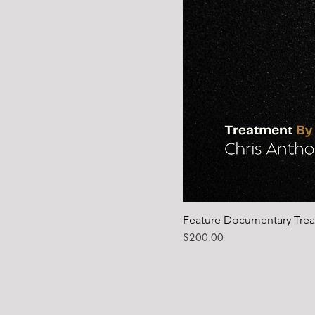
Feature Documentary Tre
Price
$200.00