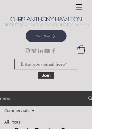
CHRIS
ANTHONY
HAMILTON
DIRECTOR
CINEMATOGRAPHER
PHOTOGRAPHER
Book Now
Join
news
Commercials
All Posts