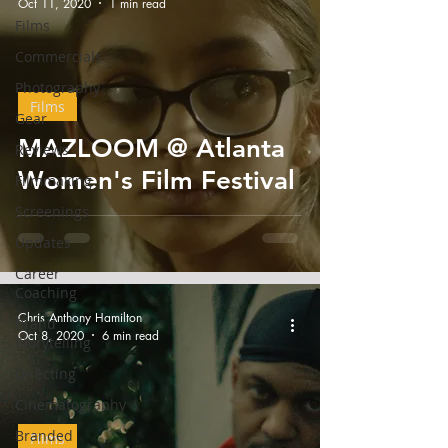
Oct 11, 2020
1 min read
Films
Commercials
Photography
Films
Gear
MAZLOOM @ Atlanta
Reviews
Women's Film Festival
Filmmaking
Screenings
Updates
Career
Coaching
Chris Anthony Hamilton
Brand
Oct 8, 2020
6 min read
Storytelling
Directing
Cinematography
Branded
Films