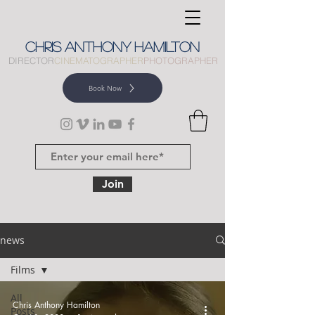
CHRIS
ANTHONY
HAMILTON
DIRECTOR
CINEMATOGRAPHER
PHOTOGRAPHER
Book Now
Join
news
Films
All
Chris Anthony Hamilton
Posts