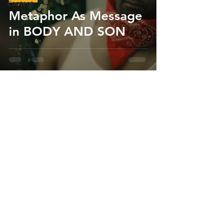
Content
Metaphor As Message
in BODY AND SON
Chris Anthony Hamilton
Oct 1, 2020
1 min read
Films
Body and Son Heads
to Barbados