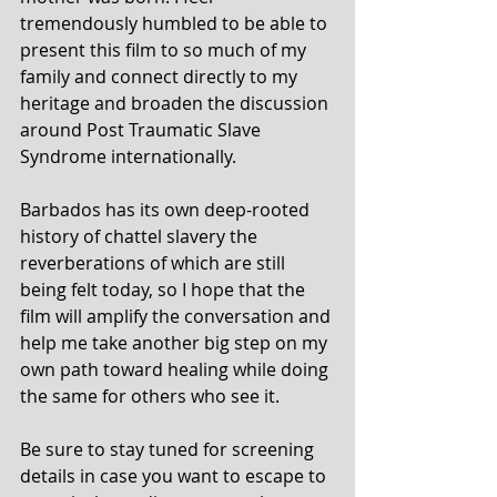
tremendously humbled to be able to 
present this film to so much of my 
family and connect directly to my 
heritage and broaden the discussion 
around Post Traumatic Slave 
Syndrome internationally.
Barbados has its own deep-rooted 
history of chattel slavery the 
reverberations of which are still 
being felt today, so I hope that the 
film will amplify the conversation and 
help me take another big step on my 
own path toward healing while doing 
the same for others who see it.
Be sure to stay tuned for screening 
details in case you want to escape to 