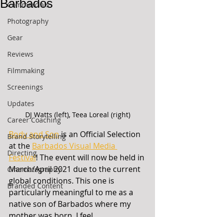
Barbados
Commercials
Photography
Gear
Reviews
Filmmaking
Screenings
Updates
DJ Watts (left), Teea Loreal (right)
Career Coaching
Body and Son
 is an Official Selection 
Brand Storytelling
at the 
Barbados Visual Media 
Directing
Festival
! The event will now be held in 
March/April 2021 due to the current 
Cinematography
global conditions. This one is 
Branded Content
particularly meaningful to me as a 
native son of Barbados where my 
mother was born. I feel 