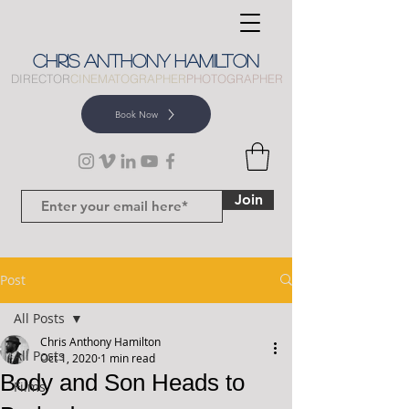
CHRIS
ANTHONY
HAMILTON
DIRECTOR
CINEMATOGRAPHER
PHOTOGRAPHER
Book Now
Join
Post
All Posts
Chris Anthony Hamilton
All Posts
Oct 1, 2020
1 min read
Body and Son Heads to
Films