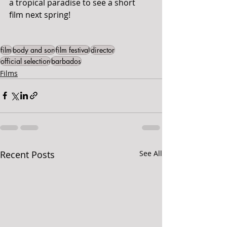
a tropical paradise to see a short 
film next spring!
film
body and son
film festival
director
official selection
barbados
Films
Recent Posts
See All