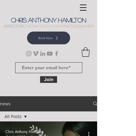
CHRIS
ANTHONY
HAMILTON
DIRECTOR
CINEMATOGRAPHER
PHOTOGRAPHER
Book Now
Join
news
All Posts
All Posts
Chris Anthony Hamilton