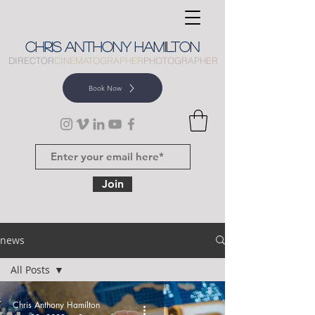
CHRIS
ANTHONY
HAMILTON
DIRECTOR
CINEMATOGRAPHER
PHOTOGRAPHER
Book Now
Join
news
All Posts
All Posts
Chris Anthony Hamilton