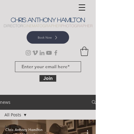
CHRIS
ANTHONY
HAMILTON
DIRECTOR
CINEMATOGRAPHER
PHOTOGRAPHER
Book Now
Join
news
All Posts
All Posts
Chris Anthony Hamilton