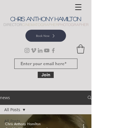
CHRIS
ANTHONY
HAMILTON
DIRECTOR
CINEMATOGRAPHER
PHOTOGRAPHER
Book Now
Join
news
All Posts
All Posts
Chris Anthony Hamilton