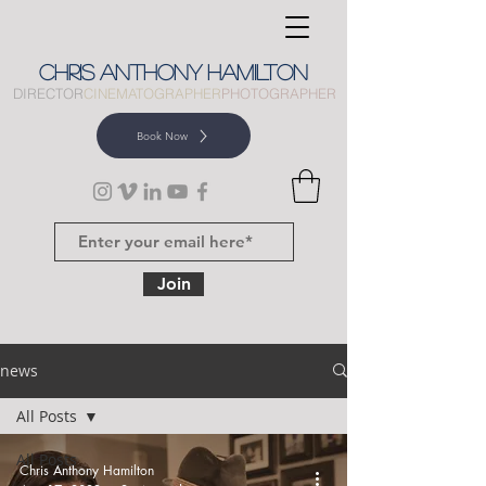
CHRIS
ANTHONY
HAMILTON
DIRECTOR
CINEMATOGRAPHER
PHOTOGRAPHER
Book Now
Join
news
All Posts
All Posts
Chris Anthony Hamilton