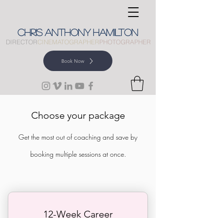
CHRIS
ANTHONY
HAMILTON
DIRECTOR
CINEMATOGRAPHER
PHOTOGRAPHER
Book Now
Choose your package
Get the most out of coaching and save by
booking multiple sessions at once.
12-Week Career