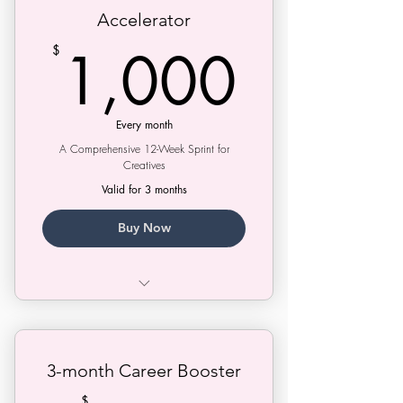
Accelerator
1,00
1,000
$
Every month
A Comprehensive 12-Week Sprint for
Creatives
Valid for 3 months
Buy Now
Greenlight Strategy Session
Strategy Session
3-month Career Booster
Treatment Doctor Session
$