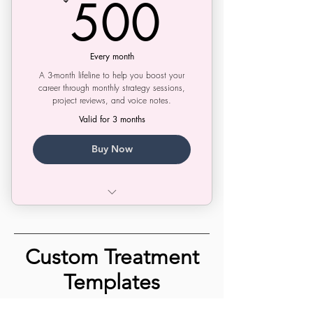
500$
500
Script Doctor
Project Booster
Every month
A 3-month lifeline to help you boost your
career through monthly strategy sessions,
project reviews, and voice notes.
Valid for 3 months
Buy Now
Monthly Strategy Sessions
Project Reviews
Custom Treatment
Voice Notes & Texting
Templates
Shop fully customizable, winning