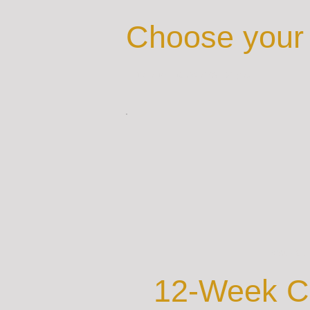
Choose your 
Find one that works for you
Best Val
12-Week C