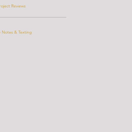
roject Reviews
e Notes & Texting