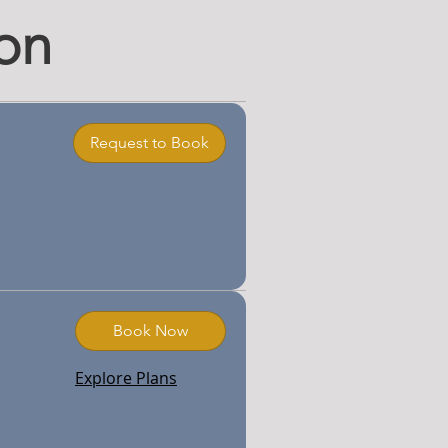
on
Request to Book
Book Now
Explore Plans