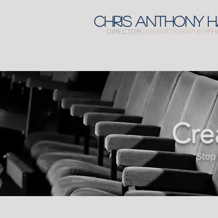
CHRIS
ANTHONY
H
DIRECTOR
CINEMATOGRAPHER
PH
Cre
Stop