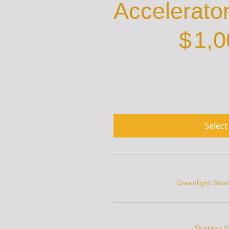
Accelerato
$1,000
$
1,0
Every month
A Comprehensive 12-Week S
Valid for 3 
Select
Greenlight Stra
Strategy S