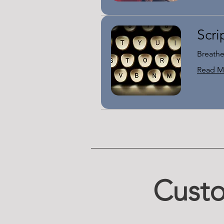
Scri
Breathe
Read M
Custo