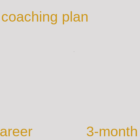
coaching plan
ue
B
areer
3-month