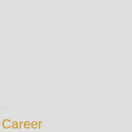
est Value
 Career