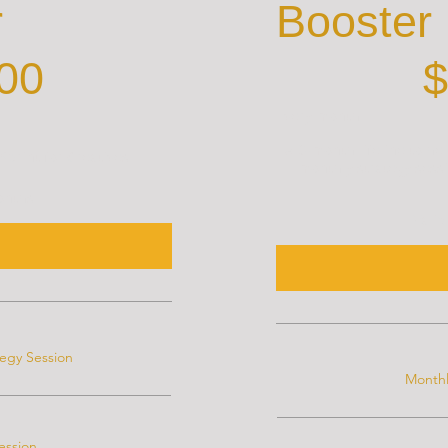
r
Booster
$500
00
$
Every month
A 3-month lifeline to he
print for Creatives
monthly strategy sessi
months
Valid
tegy Session
Monthl
ession