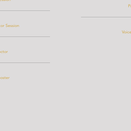
P
or Session
Voic
octor
ooster
d conditions