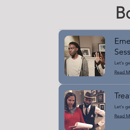
B
Eme
Ses
Let's g
Read M
Trea
Let's g
Read M