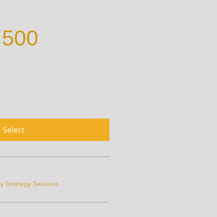
500
lp you boost your career through
ons, project reviews, and voice
notes.
 for 3 months
Select
y Strategy Sessions