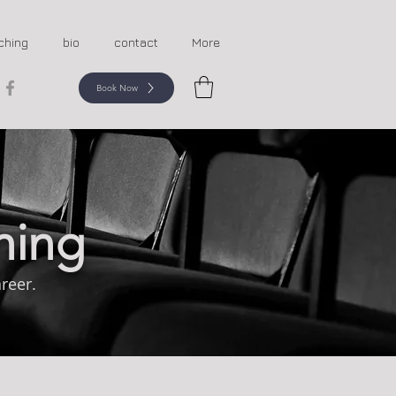
ching
bio
contact
More
Book Now
hing
reer.