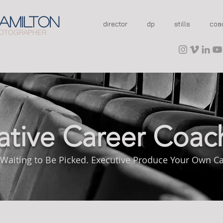
AMILTON
director
dp
stills
coa
OTOGRAPHER
ative Career Coac
 Waiting to Be Picked. Executive Produce Your Own Ca