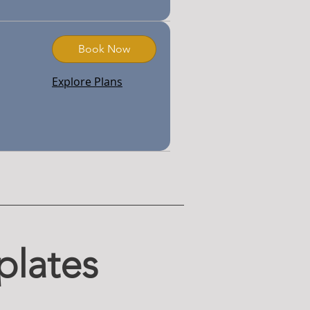
Book Now
Explore Plans
plates