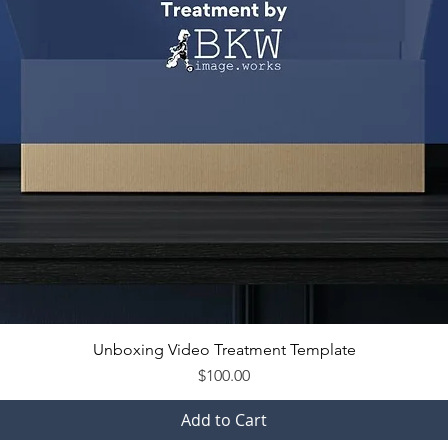
Unboxing Video Treatment Template
Price
$100.00
Add to Cart