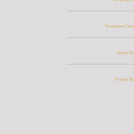
Treatment Doct
Script D
Project B
Add terms an