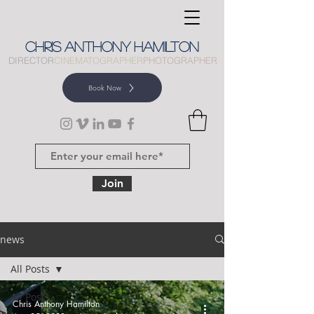
CHRIS
ANTHONY
HAMILTON
DIRECTOR
CINEMATOGRAPHER
PHOTOGRAPHER
Book Now
Join
news
All Posts
All Posts
Chris Anthony Hamilton