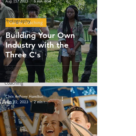
Aug 25, 2023
6 min read
Films
Commercials
Photography
Career Coaching
Gear
Building Your Own
Reviews
Industry with the
Filmmaking
Three C's
Screenings
Updates
Career
Coaching
Brand
Chris Anthony Hamilton
Storytelling
Aug 22, 2023
2 min read
Directing
Cinematography
Branded
Content