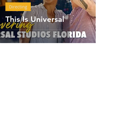
Directing
This Is Universal
Chris Anthony Hamilton
Aug 17, 2023
2 min read
Career Coaching
Elevate Your Career or
Your Brand to the
Next Level