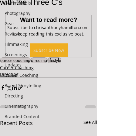
with the Three C's
Commercials
Photography
Want to read more?
Gear
Subscribe to chrisanthonyhamilton.com 
Reviews
to keep reading this exclusive post.
Filmmaking
Subscribe Now
Screenings
career coaching
directing
lifestyle
Updates
Career Coaching
Directing
Career Coaching
Brand Storytelling
Directing
Cinematography
Branded Content
Recent Posts
See All