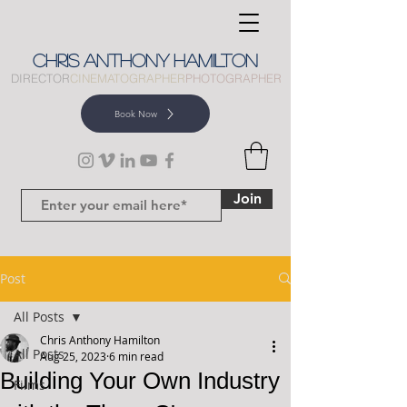
CHRIS
ANTHONY
HAMILTON
DIRECTOR
CINEMATOGRAPHER
PHOTOGRAPHER
Book Now
Join
Post
All Posts
Chris Anthony Hamilton
All Posts
Aug 25, 2023
6 min read
Building Your Own Industry
Films