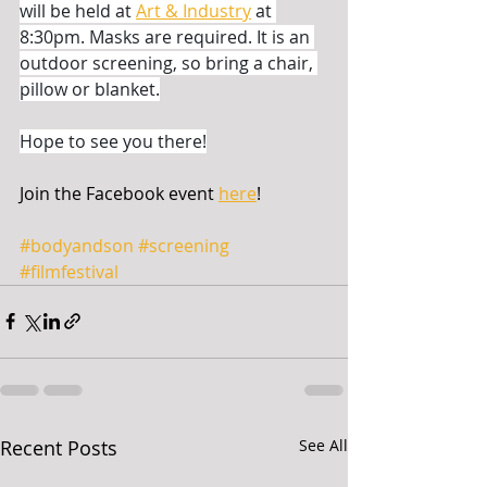
will be held at 
Art & Industry
 at 
8:30pm. Masks are required. It is an 
outdoor screening, so bring a chair, 
pillow or blanket.
Hope to see you there!
Join the Facebook event 
here
!
#bodyandson
#screening
#filmfestival
Recent Posts
See All