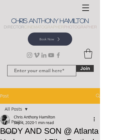
CHRIS
ANTHONY
HAMILTON
DIRECTOR
CINEMATOGRAPHER
PHOTOGRAPHER
Book Now
Join
Post
All Posts
Chris Anthony Hamilton
All Posts
Sep 4, 2020
1 min read
BODY AND SON @ Atlanta
Films