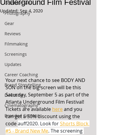
Underground Film Festival
Commercials
Updated:
Sep 4, 2020
Photography
Gear
Reviews
Filmmaking
Screenings
Updates
Career Coaching
Your next chance to see BODY AND 
Brand Storytelling
SON on the big screen will be this 
Saturday, September 5 as part of the 
Directing
Atlanta Underground Film Festival! 
Cinematography
Tickets are available 
here
 and you 
Branded Content
can get a 50% discount using the 
code 
auff2020. Look for 
Shorts Block 
#5 - Brand New Me
. The screening 